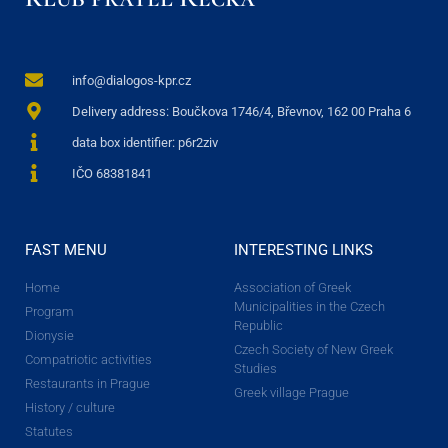
info@dialogos-kpr.cz
Delivery address: Boučkova 1746/4, Břevnov, 162 00 Praha 6
data box identifier: p6r2ziv
IČO 68381841
FAST MENU
INTERESTING LINKS
Home
Association of Greek
Municipalities in the Czech
Program
Republic
Dionysie
Czech Society of New Greek
Compatriotic activities
Studies
Restaurants in Prague
Greek village Prague
History / culture
Statutes