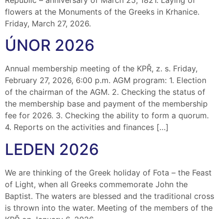
flowers at the Monuments of the Greeks in Krhanice.
Friday, March 27, 2026.
ÚNOR 2026
Annual membership meeting of the KPŘ, z. s. Friday,
February 27, 2026, 6:00 p.m. AGM program: 1. Election
of the chairman of the AGM. 2. Checking the status of
the membership base and payment of the membership
fee for 2026. 3. Checking the ability to form a quorum.
4. Reports on the activities and finances […]
LEDEN 2026
We are thinking of the Greek holiday of Fota – the Feast
of Light, when all Greeks commemorate John the
Baptist. The waters are blessed and the traditional cross
is thrown into the water. Meeting of the members of the