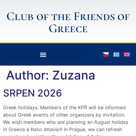
Club of the Friends of
Greece
Author:
Zuzana
SRPEN 2026
Greek holidays. Members of the KPŘ will be informed
about Greek events of other organizers by invitation.
We wish members who are planning an August holiday
in Greece a Καλο άπανίο!! In Prague, we can refresh