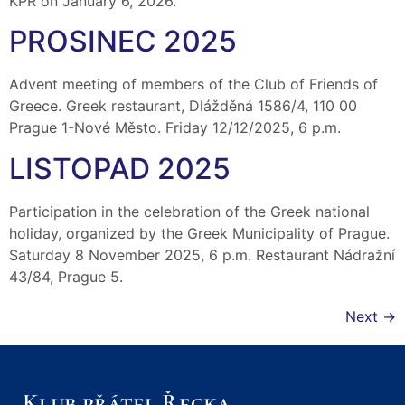
KPŘ on January 6, 2026.
PROSINEC 2025
Advent meeting of members of the Club of Friends of
Greece. Greek restaurant, Dlážděná 1586/4, 110 00
Prague 1-Nové Město. Friday 12/12/2025, 6 p.m.
LISTOPAD 2025
Participation in the celebration of the Greek national
holiday, organized by the Greek Municipality of Prague.
Saturday 8 November 2025, 6 p.m. Restaurant Nádražní
43/84, Prague 5.
Next
→
Klub přátel Řecka