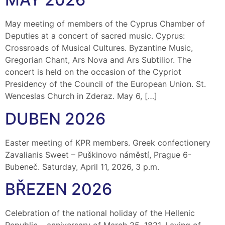
May meeting of members of the Cyprus Chamber of
Deputies at a concert of sacred music. Cyprus:
Crossroads of Musical Cultures. Byzantine Music,
Gregorian Chant, Ars Nova and Ars Subtilior. The
concert is held on the occasion of the Cypriot
Presidency of the Council of the European Union. St.
Wenceslas Church in Zderaz. May 6, […]
DUBEN 2026
Easter meeting of KPR members. Greek confectionery
Zavalianis Sweet – Puškinovo náměstí, Prague 6-
Bubeneč. Saturday, April 11, 2026, 3 p.m.
BŘEZEN 2026
Celebration of the national holiday of the Hellenic
Republic – anniversary of March 25, 1821. Laying of