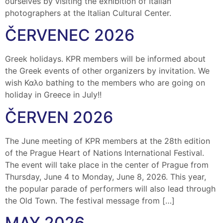
ourselves by visiting the exhibition of Italian
photographers at the Italian Cultural Center.
ČERVENEC 2026
Greek holidays. KPR members will be informed about
the Greek events of other organizers by invitation. We
wish Καλο bathing to the members who are going on
holiday in Greece in July!!
ČERVEN 2026
The June meeting of KPR members at the 28th edition
of the Prague Heart of Nations International Festival.
The event will take place in the center of Prague from
Thursday, June 4 to Monday, June 8, 2026. This year,
the popular parade of performers will also lead through
the Old Town. The festival message from […]
MAY 2026