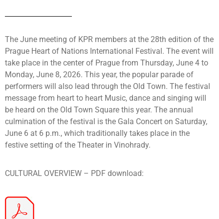
The June meeting of KPR members at the 28th edition of the
Prague Heart of Nations International Festival. The event will
take place in the center of Prague from Thursday, June 4 to
Monday, June 8, 2026. This year, the popular parade of
performers will also lead through the Old Town. The festival
message from heart to heart Music, dance and singing will
be heard on the Old Town Square this year. The annual
culmination of the festival is the Gala Concert on Saturday,
June 6 at 6 p.m., which traditionally takes place in the
festive setting of the Theater in Vinohrady.
CULTURAL OVERVIEW – PDF download: