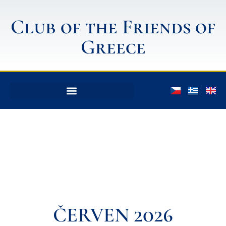
Club of the Friends of
Greece
ČERVEN 2026