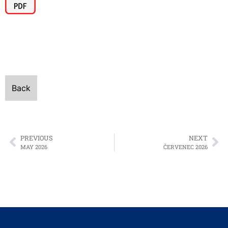
Back
PREVIOUS
NEXT
MAY 2026
ČERVENEC 2026