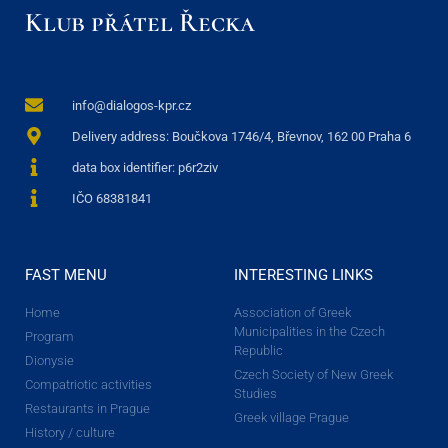
Klub přátel Řecka
info@dialogos-kpr.cz
Delivery address: Boučkova 1746/4, Břevnov, 162 00 Praha 6
data box identifier: p6r2ziv
IČO 68381841
FAST MENU
INTERESTING LINKS
Home
Association of Greek
Municipalities in the Czech
Program
Republic
Dionysie
Czech Society of New Greek
Compatriotic activities
Studies
Restaurants in Prague
Greek village Prague
History / culture