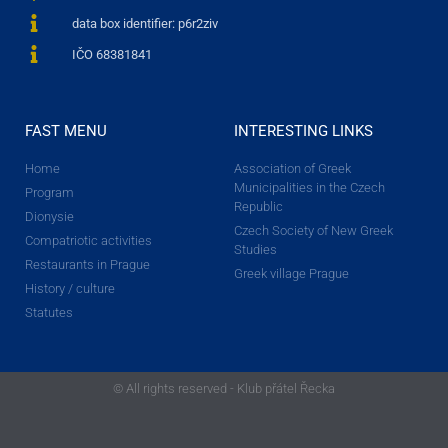
data box identifier: p6r2ziv
IČO 68381841
FAST MENU
INTERESTING LINKS
Home
Association of Greek
Municipalities in the Czech
Program
Republic
Dionysie
Czech Society of New Greek
Compatriotic activities
Studies
Restaurants in Prague
Greek village Prague
History / culture
Statutes
© All rights reserved - Klub přátel Řecka