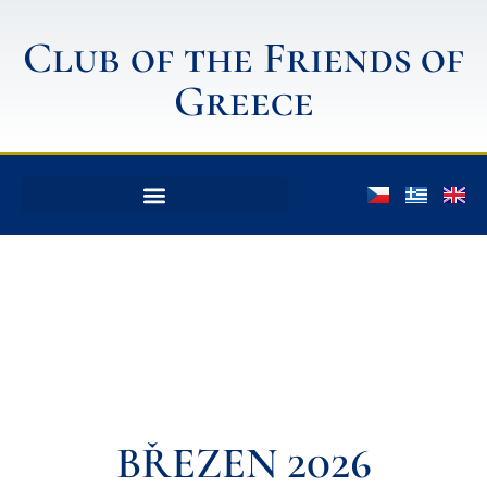
Club of the Friends of
Greece
BŘEZEN 2026