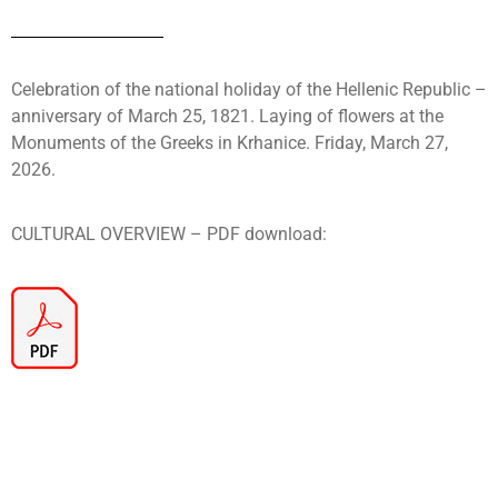
Celebration of the national holiday of the Hellenic Republic –
anniversary of March 25, 1821. Laying of flowers at the
Monuments of the Greeks in Krhanice. Friday, March 27,
2026.
CULTURAL OVERVIEW – PDF download: