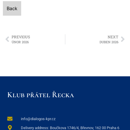
Back
PREVIOUS
NEXT
ÚNOR 2026
DUBEN 2026
Klub přátel Řecka
info@dialogos-kpr.cz
Delivery address: Boučkova 1746/4, Břevnov, 162 00 Praha 6